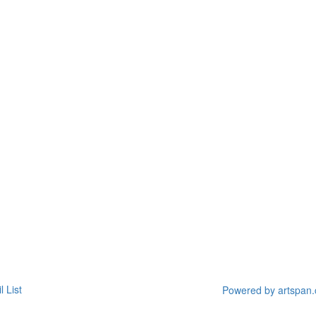
l List
Powered by artspan.c