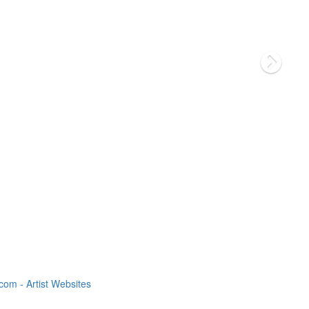
om - Artist Websites