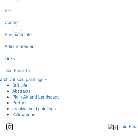
Bio
Contact
Purchase Info
Artist Statement
Links
Join Email List
archival-sold paintings
Still Life
Abstracts
Plein Air and Landscape
Portrait
archival-sold paintings
Yellowstone
Join Emai