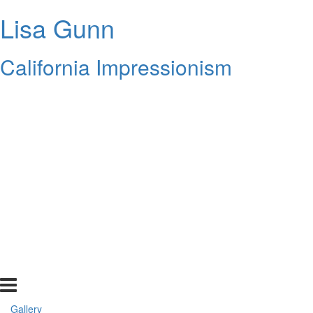
Lisa Gunn
California Impressionism
Gallery