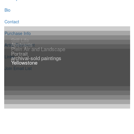
Bio
Contact
Purchase Info
Still Life
Abstracts
Artist Statement
Plein Air and Landscape
Portrait
Links
archival-sold paintings
Yellowstone
Join Email List