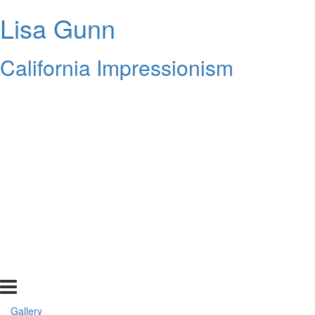
Lisa Gunn
California Impressionism
Gallery