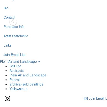
Bio
Contact
Purchase Info
Artist Statement
Links
Join Email List
Plein Air and Landscape
Still Life
Abstracts
Plein Air and Landscape
Portrait
archival-sold paintings
Yellowstone
Join Email L