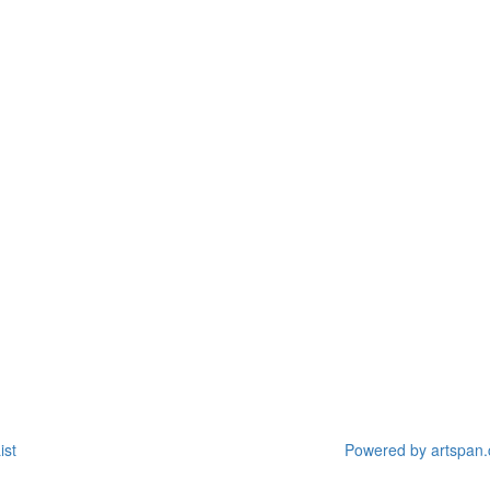
ist
Powered by artspan.c