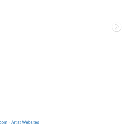
om - Artist Websites