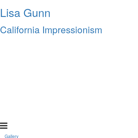
Lisa Gunn
California Impressionism
Gallery